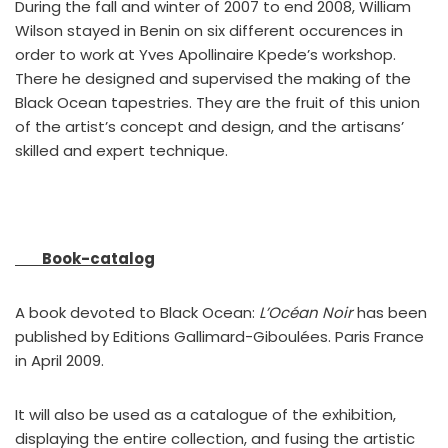
During the fall and winter of 2007 to end 2008, William
Wilson stayed in Benin on six different occurences in
order to work at Yves Apollinaire Kpede’s workshop.
There he designed and supervised the making of the
Black Ocean tapestries. They are the fruit of this union
of the artist’s concept and design, and the artisans’
skilled and expert technique.
Book-catalog
A book devoted to Black Ocean:
L’Océan Noir
has been
published by Editions Gallimard-Giboulées. Paris France
in April 2009.
It will also be used as a catalogue of the exhibition,
displaying the entire collection, and fusing the artistic