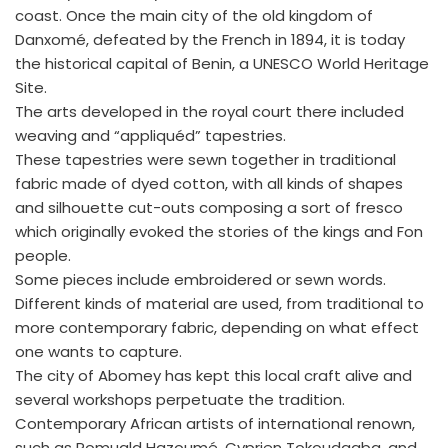
coast. Once the main city of the old kingdom of
Danxomé, defeated by the French in 1894, it is today
the historical capital of Benin, a UNESCO World Heritage
Site.
The arts developed in the royal court there included
weaving and “appliquéd” tapestries.
These tapestries were sewn together in traditional
fabric made of dyed cotton, with all kinds of shapes
and silhouette cut-outs composing a sort of fresco
which originally evoked the stories of the kings and Fon
people.
Some pieces include embroidered or sewn words.
Different kinds of material are used, from traditional to
more contemporary fabric, depending on what effect
one wants to capture.
The city of Abomey has kept this local craft alive and
several workshops perpetuate the tradition.
Contemporary African artists of international renown,
such as Romuald Hazoumé, Cyprien Tokoudagba, and