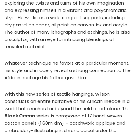
exploring the twists and turns of his own imagination
and expressing himself in a vibrant and polychromatic
style. He works on a wide range of supports, including
dry pastel on paper, oil paint on canvas, ink and acrylic.
The author of many lithographs and etchings, he is also
a sculptor, with an eye for intriguing blendings of
recycled material.
Whatever technique he favors at a particular moment,
his style and imagery reveal a strong connection to the
African heritage his father gave him.
With this new series of textile hangings, Wilson
constructs an entire narrative of his African lineage in a
work that reaches far beyond the field of art alone. The
Black Ocean
series is composed of 17 hand-woven
cotton panels (1,60m x1m) – patchwork, appliqué and
embroidery- illustrating in chronological order the