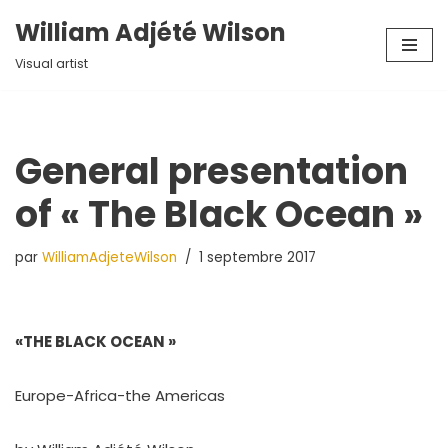
William Adjété Wilson
Aller
Visual artist
au
contenu
General presentation
of « The Black Ocean »
par
WilliamAdjeteWilson
1 septembre 2017
«THE BLACK OCEAN »
Europe-Africa-the Americas