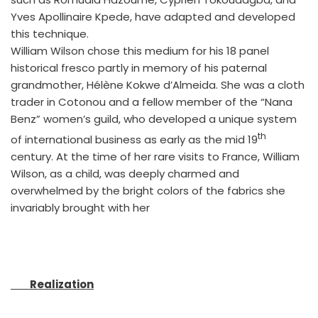
Yves Apollinaire Kpede, have adapted and developed
this technique.
William Wilson chose this medium for his 18 panel
historical fresco partly in memory of his paternal
grandmother, Hélène Kokwe d’Almeida. She was a cloth
trader in Cotonou and a fellow member of the “Nana
Benz” women’s guild, who developed a unique system
th
of international business as early as the mid 19
century. At the time of her rare visits to France, William
Wilson, as a child, was deeply charmed and
overwhelmed by the bright colors of the fabrics she
invariably brought with her
Realization