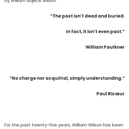
by William Adjété Wilson
“The past isn’t dead and buried.
In fact, it isn’t even past.”
William Faulkner
“No charge nor acquittal, simply understanding.”
Paul Ricœur
For the past twenty-five years, William Wilson has been