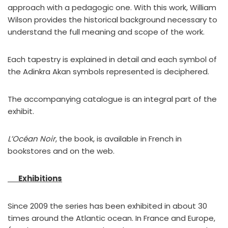
approach with a pedagogic one. With this work, William
Wilson provides the historical background necessary to
understand the full meaning and scope of the work.
Each tapestry is explained in detail and each symbol of
the Adinkra Akan symbols represented is deciphered.
The accompanying catalogue is an integral part of the
exhibit.
L’Océan Noir
, the book, is available in French in
bookstores and on the web.
Exhibitions
Since 2009 the series has been exhibited in about 30
times around the Atlantic ocean. In France and Europe,