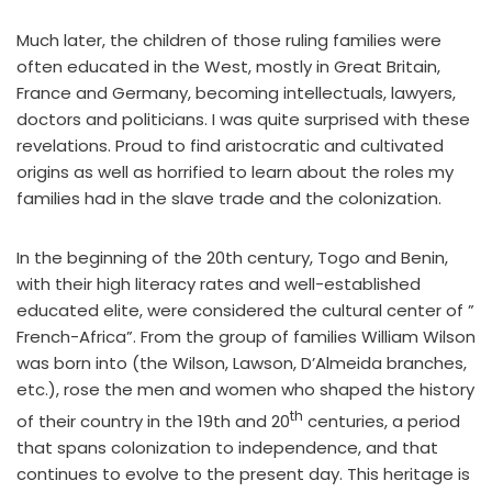
Much later, the children of those ruling families were
often educated in the West, mostly in Great Britain,
France and Germany, becoming intellectuals, lawyers,
doctors and politicians. I was quite surprised with these
revelations. Proud to find aristocratic and cultivated
origins as well as horrified to learn about the roles my
families had in the slave trade and the colonization.
In the beginning of the 20th century, Togo and Benin,
with their high literacy rates and well-established
educated elite, were considered the cultural center of ”
French-Africa”. From the group of families William Wilson
was born into (the Wilson, Lawson, D’Almeida branches,
etc.), rose the men and women who shaped the history
th
of their country in the 19th and 20
centuries, a period
that spans colonization to independence, and that
continues to evolve to the present day. This heritage is