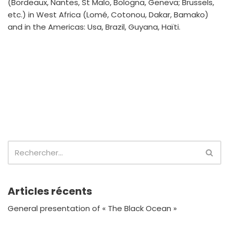
(Bordeaux, Nantes, St Malo, Bologna, Geneva; Brussels,
etc.) in West Africa (Lomé, Cotonou, Dakar, Bamako)
and in the Americas: Usa, Brazil, Guyana, Haïti.
Articles récents
General presentation of « The Black Ocean »