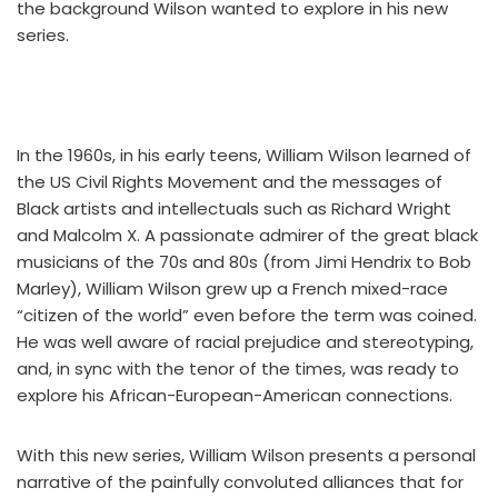
the background Wilson wanted to explore in his new
series.
In the 1960s, in his early teens, William Wilson learned of
the US Civil Rights Movement and the messages of
Black artists and intellectuals such as Richard Wright
and Malcolm X. A passionate admirer of the great black
musicians of the 70s and 80s (from Jimi Hendrix to Bob
Marley), William Wilson grew up a French mixed-race
“citizen of the world” even before the term was coined.
He was well aware of racial prejudice and stereotyping,
and, in sync with the tenor of the times, was ready to
explore his African-European-American connections.
With this new series, William Wilson presents a personal
narrative of the painfully convoluted alliances that for