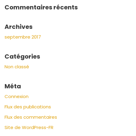
Commentaires récents
Archives
septembre 2017
Catégories
Non classé
Méta
Connexion
Flux des publications
Flux des commentaires
Site de WordPress-FR