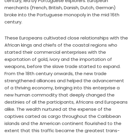
century, led by Portuguese explorers. European
merchants (French, British, Danish, Dutch, German)
broke into the Portuguese monopoly in the mid 16th
century.
These Europeans cultivated close relationships with the
African kings and chiefs of the coastal regions who
started their commercial enterprises with the
exportation of gold, ivory and the importation of
weapons, before the slave trade started to expand.
From the 18th century onwards, the new trade
strengthened alliances and helped the advancement
of a thriving economy, bringing into this enterprise a
new human commodity that deeply changed the
destinies of all the participants, Africans and Europeans
alike. The wealth nurtured at the expense of the
captives carted as cargo throughout the Caribbean
islands and the American continent flourished to the
extent that this traffic became the greatest trans-