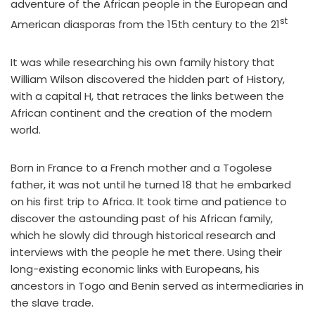
adventure of the African people in the European and
st
American diasporas from the 15th century to the 21
It was while researching his own family history that
William Wilson discovered the hidden part of History,
with a capital H, that retraces the links between the
African continent and the creation of the modern
world.
Born in France to a French mother and a Togolese
father, it was not until he turned 18 that he embarked
on his first trip to Africa. It took time and patience to
discover the astounding past of his African family,
which he slowly did through historical research and
interviews with the people he met there. Using their
long-existing economic links with Europeans, his
ancestors in Togo and Benin served as intermediaries in
the slave trade.