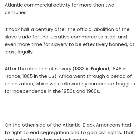
Atlantic commercial activity for more than two
centuries.
It took half a century after the official abolition of the
slave trade for the lucrative commerce to stop, and
even more time for slavery to be effectively banned, at
least legally.
After the abolition of slavery (1833 in England, 1848 in
France, 1865 in the US), Africa went through a period of
colonization, which was followed by numerous struggles
for independence in the 1950s and 1960s.
On the other side of the Atlantic, Black Americans had
to fight to end segregation and to gain civil rights. That
particular battle has not yet ended.