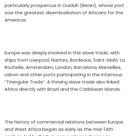
particularly prosperous in Ouidah (Benin), whose port
saw the greatest disembarkation of Africans for the
Americas.
Europe was deeply involved in this slave trade, with
ships from Liverpool, Nantes, Bordeaux, Saint-Malô, La
Rochelle, Amsterdam, London, Barcelona, Marseilles,
Lisbon and other ports participating in the infamous
“Triangular Trade”. A thriving slave trade also linked
Africa directly with Brazil and the Caribbean islands.
The history of commercial relations between Europe
and West Africa began as early as the mid-14th