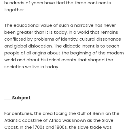
hundreds of years have tied the three continents
together.
The educational value of such a narrative has never
been greater than it is today, in a world that remains
conflicted by problems of identity, cultural dissonance
and global dislocation. The didactic intent is to teach
people of all origins about the beginning of the modern
world and about historical events that shaped the
societies we live in today.
Subject
For centuries, the area facing the Gulf of Benin on the
Atlantic coastline of Africa was known as the Slave
Coast. In the 1700s and 1800s, the slave trade was