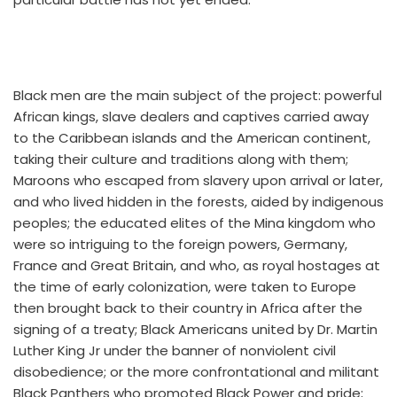
Black men are the main subject of the project: powerful
African kings, slave dealers and captives carried away
to the Caribbean islands and the American continent,
taking their culture and traditions along with them;
Maroons who escaped from slavery upon arrival or later,
and who lived hidden in the forests, aided by indigenous
peoples; the educated elites of the Mina kingdom who
were so intriguing to the foreign powers, Germany,
France and Great Britain, and who, as royal hostages at
the time of early colonization, were taken to Europe
then brought back to their country in Africa after the
signing of a treaty; Black Americans united by Dr. Martin
Luther King Jr under the banner of nonviolent civil
disobedience; or the more confrontational and militant
Black Panthers who promoted Black Power and pride;