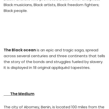
Black musicians, Black artists, Black freedom fighters;
Black people.
The Black ocean
is an epic and tragic saga, spread
across several centuries and three continents that tells
the story of the bonds and struggles fueled by slavery.
It is displayed in 18 original appliquéd tapestries.
The Medium
The city of Abomey, Benin, is located 100 miles from the