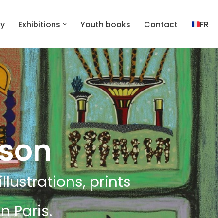
hy
Exhibitions
Youth books
Contact
FR
lson
llustrations, prints
n Paris.