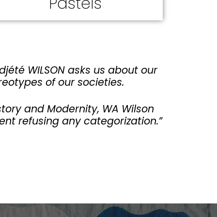
Pastels
Adjété WILSON asks us about our
reotypes of our societies.
History and Modernity, WA Wilson
ent refusing any categorization.”