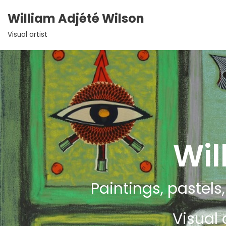
William Adjété Wilson
Aller
Visual artist
au
contenu
Wil
Paintings, pastels,
Visual 