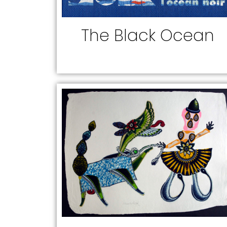
The Black Ocean