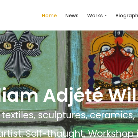
Home
News
Works
Biograp
liam Adjété Wi
 textiles, sculptures, ceramics, i
artist. Self-thaught. Workshop i