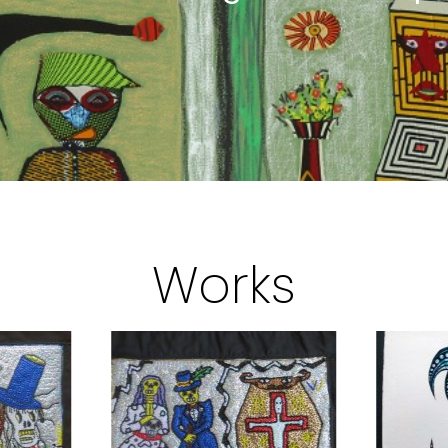
Works