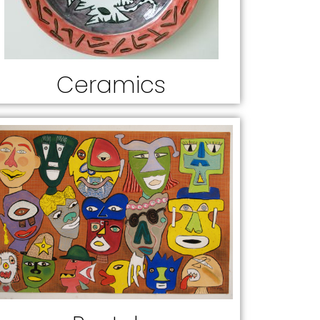
Ceramics