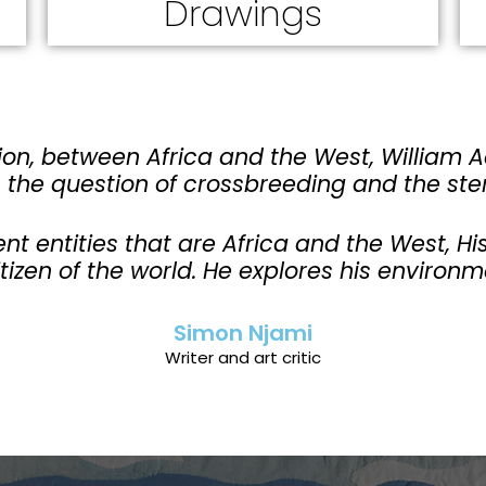
Drawings
on, between Africa and the West, William 
, the question of crossbreeding and the ste
ent entities that are Africa and the West, 
itizen of the world. He explores his environm
Simon Njami
Writer and art critic