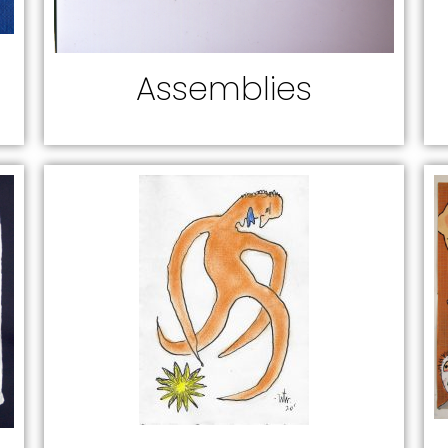
Assemblies