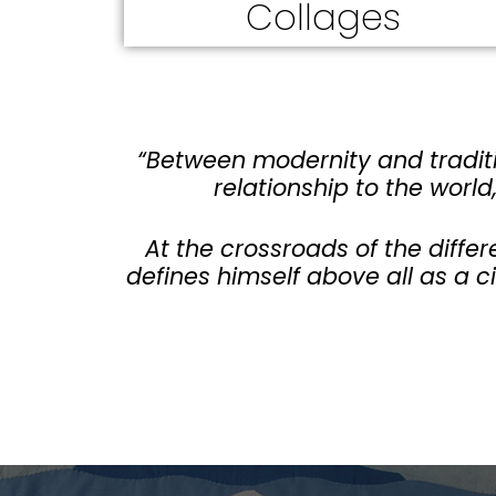
Collages
“Between modernity and traditi
relationship to the world
At the crossroads of the differ
defines himself above all as a c